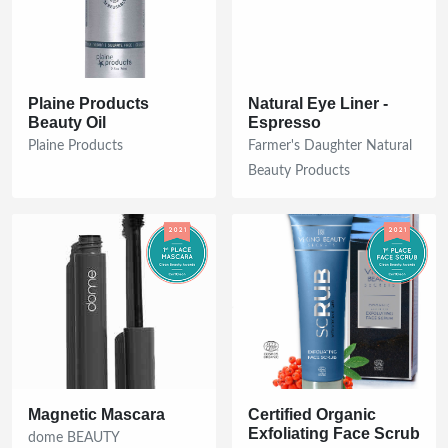
Plaine Products
Natural Eye Liner -
Beauty Oil
Espresso
Plaine Products
Farmer's Daughter Natural
Beauty Products
Magnetic Mascara
Certified Organic
Exfoliating Face Scrub
dome BEAUTY