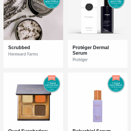
Scrubbed
Protéger Dermal
Serum
Hereward Farms
Protéger