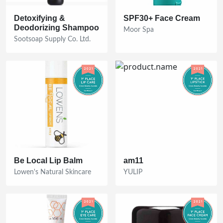
Detoxifying &
SPF30+ Face Cream
Deodorizing Shampoo
Moor Spa
Sootsoap Supply Co. Ltd.
Be Local Lip Balm
am11
Lowen's Natural Skincare
YULIP