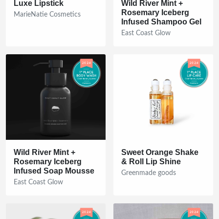
Luxe Lipstick
Wild River Mint +
Rosemary Iceberg
MarieNatie Cosmetics
Infused Shampoo Gel
East Coast Glow
Wild River Mint +
Sweet Orange Shake
Rosemary Iceberg
& Roll Lip Shine
Infused Soap Mousse
Greenmade goods
East Coast Glow