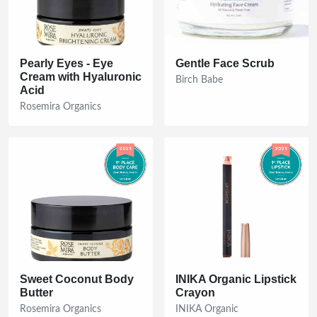
Pearly Eyes - Eye
Gentle Face Scrub
Cream with Hyaluronic
Birch Babe
Acid
Rosemira Organics
Sweet Coconut Body
INIKA Organic Lipstick
Butter
Crayon
Rosemira Organics
INIKA Organic