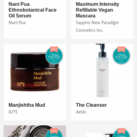
Nani Pua
Maximum Intensity
Ethnobotanical Face
Refillable Vegan
Oil Serum
Mascara
Nani Pua
Sappho New Paradigm
Cosmetics Inc.
Manjishtha Mud
The Cleanser
82°E
Aetās