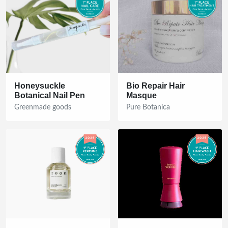
Honeysuckle
Bio Repair Hair
Botanical Nail Pen
Masque
Greenmade goods
Pure Botanica