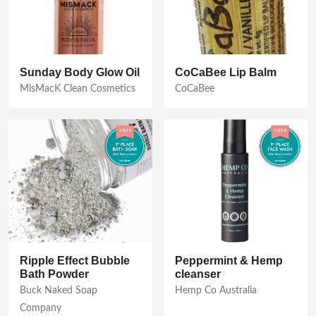
Get The Full Guide Now!
No thanks
Sunday Body Glow Oil
CoCaBee Lip Balm
MisMacK Clean Cosmetics
CoCaBee
By submitting your email address, you consent to receive
updates about The Clean Beauty Awards
Ripple Effect Bubble
Peppermint & Hemp
Bath Powder
cleanser
Buck Naked Soap
Hemp Co Australia
Company