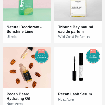
Natural Deodorant -
Tribune Bay natural
Sunshine Lime
eau de parfum
Ultrella
Wild Coast Perfumery
Pecan Beard
Pecan Lash Serum
Hydrating Oil
Nuez Acres
Nuez Acres