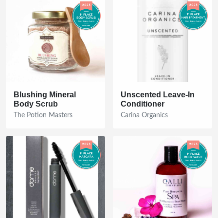
Blushing Mineral
Unscented Leave-In
Body Scrub
Conditioner
The Potion Masters
Carina Organics