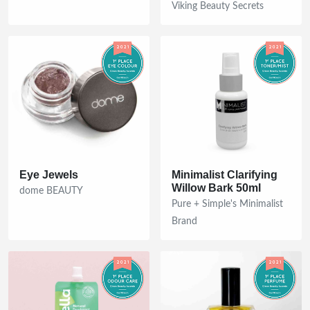
Viking Beauty Secrets
Eye Jewels
Minimalist Clarifying
Willow Bark 50ml
dome BEAUTY
Pure + Simple's Minimalist
Brand