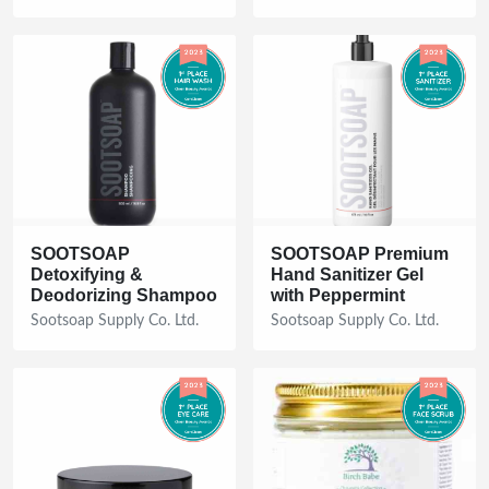
SOOTSOAP
SOOTSOAP Premium
Detoxifying &
Hand Sanitizer Gel
Deodorizing Shampoo
with Peppermint
Sootsoap Supply Co. Ltd.
Sootsoap Supply Co. Ltd.