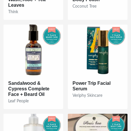
Leaves
Coconut Tree
Think
Sandalwood &
Power Trip Facial
Cypress Complete
Serum
Face + Beard Oil
Veriphy Skincare
Leaf People