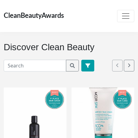
CleanBeautyAwards
Discover Clean Beauty