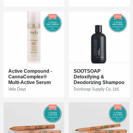
Active Compound -
SOOTSOAP
CannaComplex®
Detoxifying &
Multi-Active Serum
Deodorizing Shampoo
Vela Days
Sootsoap Supply Co. Ltd.