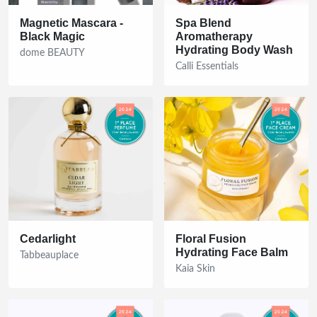
Magnetic Mascara -
Spa Blend
Black Magic
Aromatherapy
Hydrating Body Wash
dome BEAUTY
Calli Essentials
Cedarlight
Floral Fusion
Hydrating Face Balm
Tabbeauplace
Kaia Skin