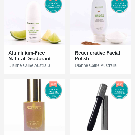
Aluminium-Free
Regenerative Facial
Natural Deodorant
Polish
Dianne Caine Australia
Dianne Caine Australia