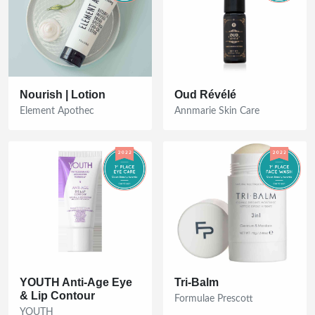
Nourish | Lotion
Oud Révélé
Element Apothec
Annmarie Skin Care
YOUTH Anti-Age Eye
Tri-Balm
& Lip Contour
Formulae Prescott
YOUTH