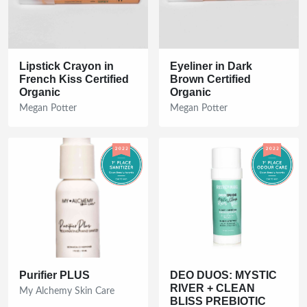
Lipstick Crayon in
Eyeliner in Dark
French Kiss Certified
Brown Certified
Organic
Organic
Megan Potter
Megan Potter
Purifier PLUS
DEO DUOS: MYSTIC
RIVER + CLEAN
My Alchemy Skin Care
BLISS PREBIOTIC