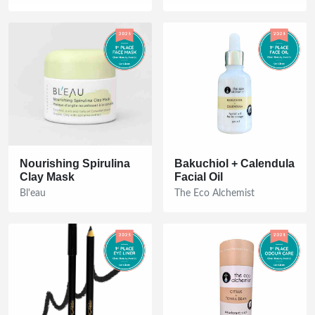
Nourishing Spirulina
Bakuchiol + Calendula
Clay Mask
Facial Oil
Bl'eau
The Eco Alchemist