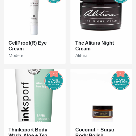
CellProof(R) Eye
The Alitura Night
Cream
Cream
Modere
Alitura
Thinksport Body
Coconut + Sugar
Wash, Aloe + Tea
Body Polish