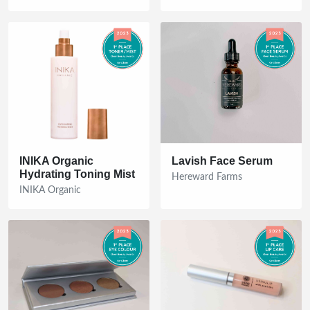
INIKA Organic
Lavish Face Serum
Hydrating Toning Mist
Hereward Farms
INIKA Organic