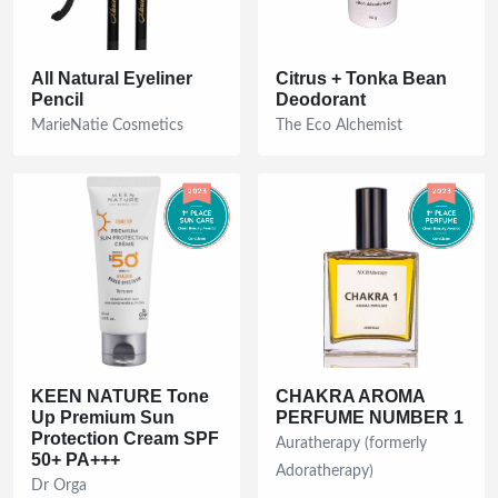
All Natural Eyeliner
Citrus + Tonka Bean
Pencil
Deodorant
MarieNatie Cosmetics
The Eco Alchemist
KEEN NATURE Tone
CHAKRA AROMA
Up Premium Sun
PERFUME NUMBER 1
Protection Cream SPF
Auratherapy (formerly
50+ PA+++
Adoratherapy)
Dr Orga