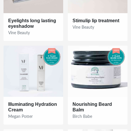
Eyelights long lasting
Stimulip lip treatment
eyeshadow
Vine Beauty
Vine Beauty
Illuminating Hydration
Nourishing Beard
Cream
Balm
Megan Potter
Birch Babe