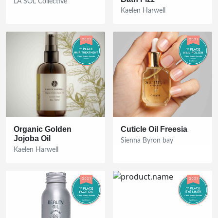
LA SOL Collective
Kaelen Harwell
Organic Golden
Cuticle Oil Freesia
Jojoba Oil
Sienna Byron bay
Kaelen Harwell