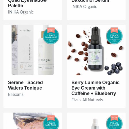
Quad Eyeshadow
Bakuchiol Serum
Palette
INIKA Organic
INIKA Organic
Serene - Sacred
Berry Lumine Organic
Waters Tonique
Eye Cream with
Caffeine + Blueberry
Blissoma
Elva's All Naturals