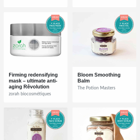
Firming redensifying
Bloom Smoothing
mask – ultimate anti-
Balm
aging Rêvolution
The Potion Masters
zorah biocosmétiques