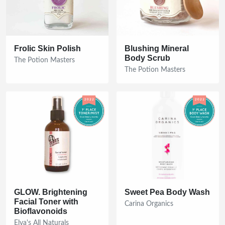
Frolic Skin Polish
Blushing Mineral
Body Scrub
The Potion Masters
The Potion Masters
GLOW. Brightening
Sweet Pea Body Wash
Facial Toner with
Carina Organics
Bioflavonoids
Elva's All Naturals