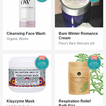
Cleansing Face Wash
Bare Winter Romance
Cream
Organic Works
Flora's Bare Skincare Ltd
Klayzyme Mask
Respiration Relief
Bath Fizz