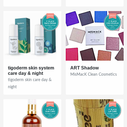
Discover the Ultimate Beauty
tigoderm skin system
ART Shadow
care day & night
Products of the Year!
MisMacK Clean Cosmetics
tigoderm skin care day &
FREE Ultimate Guide featuring the latest
night
Clean Beauty Award winners plus exclusive
discount coupons!