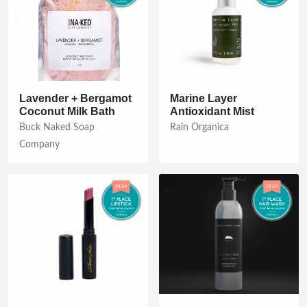
Lavender + Bergamot
Marine Layer
Coconut Milk Bath
Antioxidant Mist
Buck Naked Soap
Rain Organica
Company