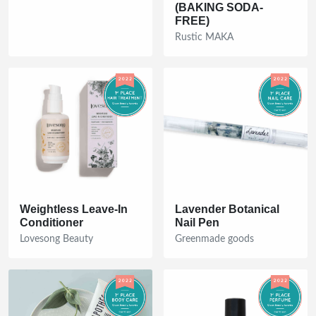
(BAKING SODA-
FREE)
Rustic MAKA
Weightless Leave-In
Lavender Botanical
Conditioner
Nail Pen
Lovesong Beauty
Greenmade goods