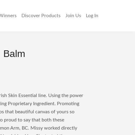
Winners
Discover
Products
Join Us
Log In
g Balm
sh Skin Essential line. Using the power
zing Proprietary Ingredient. Promoting
ps that beautiful canvas of yours so
so proud to say that both these
lmon Arm, BC. Missy worked directly