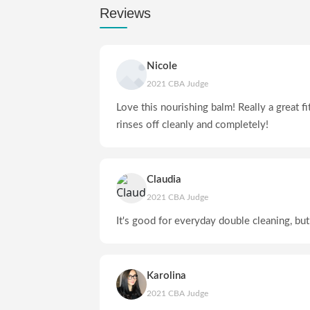
Reviews
Nicole
2021 CBA Judge
Love this nourishing balm! Really a great fi
rinses off cleanly and completely!
Claudia
2021 CBA Judge
It's good for everyday double cleaning, b
Karolina
2021 CBA Judge