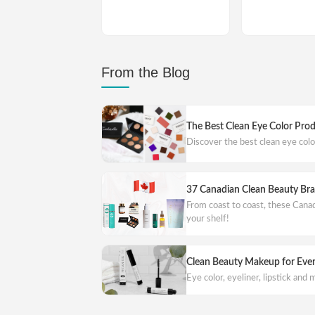
From the Blog
The Best Clean Eye Color Pro
Discover the best clean eye col
37 Canadian Clean Beauty Br
From coast to coast, these Cana
your shelf!
Clean Beauty Makeup for Eve
Eye color, eyeliner, lipstick and m