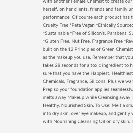
with another Female Chemist to create our
herself, on her clients, friends and family 
performance. Of course each product has 
Cruelty Free *Peta Vegan *Ethically Sourc
*Sustainable *Free of Silicon's, Parabens, S
*Gluten Free, Nut Free, Fragrance Free *Re
built on the 12 Principles of Green Chemistr
as the makeup you use. Remember that your 
takes 28 seconds for a toxic ingredient to
sure that you have the Happiest, Healthiest
Chemicals, Fragrance, Silicons. Plus we wan
Prep so your foundation applies seamlessly
melts away Makeup while Cleansing away im
Healthy, Nourished Skin. To Use: Melt a s
into dry skin, over eye makeup, and gently
with Nourishing Cleansing Oil on dry skin. It