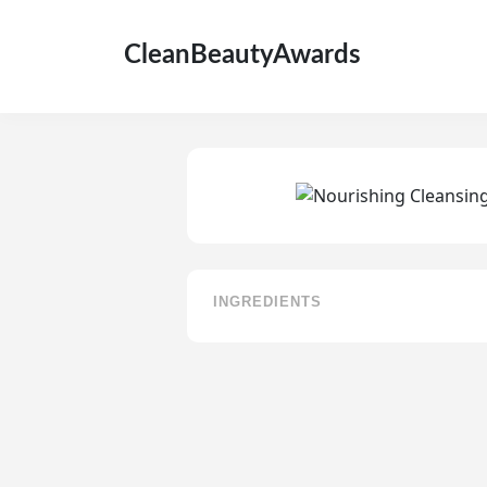
CleanBeautyAwards
INGREDIENTS