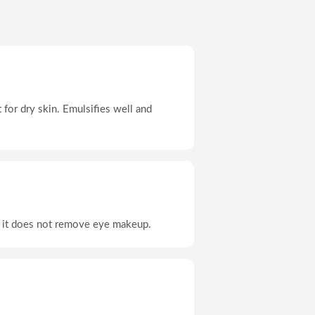
t for dry skin. Emulsifies well and
ut it does not remove eye makeup.