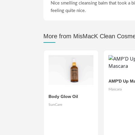
Nice smelling cleansing balm that took a bit
feeling quite nice.
More from MisMacK Clean Cosme
AMP'D Up Ma
Mascara
Body Glow Oil
SunCare