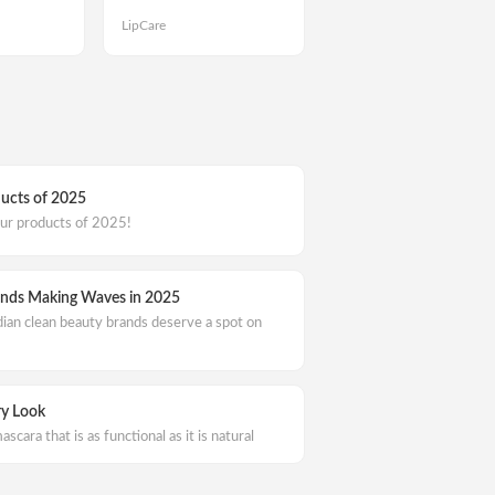
LipCare
ducts of 2025
our products of 2025!
ands Making Waves in 2025
dian clean beauty brands deserve a spot on
ry Look
ascara that is as functional as it is natural