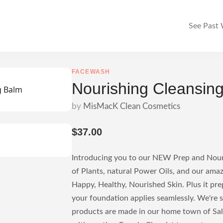
See Past
FACEWASH
Nourishing Cleansin
by
MisMacK Clean Cosmetics
$37.00
Introducing you to our NEW Prep and Nouri
of Plants, natural Power Oils, and our ama
Happy, Healthy, Nourished Skin. Plus it pre
your foundation applies seamlessly. We're 
products are made in our home town of Sa