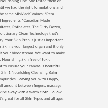
 Nourishing Line. She tested them on
until we had the right formulations and
the same MisMacK Values; *Peta
ed Ingredients *Canadian Made
ulfates, Phthalates, The Dirty Dozen,
volutionary Clean Technology that's
y. Your Skin Prep is just as important
Skin is your largest organ and it only
 hit your bloodstream. We want to make
, Nourishing Skin free of toxic
t to ensure your canvas is beautiful
. 2 in 1 Nourishing Cleansing Balm
purities. Leaving you with Happy,
mall amount between fingers, massage
 wipe away with a warm cloth. Follow
’s great for all Skin Types and all ages.