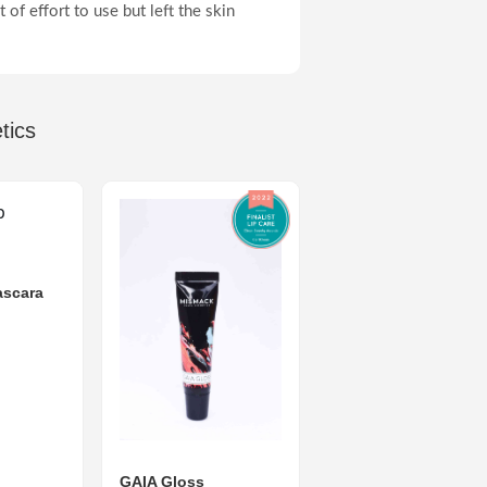
 of effort to use but left the skin
tics
scara
GAIA Gloss