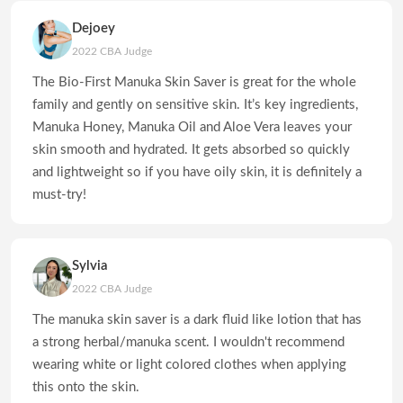
Dejoey
2022 CBA Judge
The Bio-First Manuka Skin Saver is great for the whole
family and gently on sensitive skin. It’s key ingredients,
Manuka Honey, Manuka Oil and Aloe Vera leaves your
skin smooth and hydrated. It gets absorbed so quickly
and lightweight so if you have oily skin, it is definitely a
must-try!
Sylvia
2022 CBA Judge
The manuka skin saver is a dark fluid like lotion that has
a strong herbal/manuka scent. I wouldn't recommend
wearing white or light colored clothes when applying
this onto the skin.