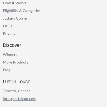
How It Works
Eligibility & Categories
Judge's Corner
FAQs
Privacy
Discover
Winners
More Products
Blog
Get In Touch
Toronto, Canada
info@certclean.com