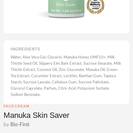
INGREDIENTS
Water, Aloe Vera Gel, Glycerin, Manuka Honey UMF10+, Milk
Thistle Seed Oil, Slippery Elm Bark Extract, Sucrose Stearate, Milk
Thistle Extract, Coconut Oil, Zinc Gluconate, Manuka Oil, Green
Tea Extract, Cucumber Extract, Lecithin, Xanthan Gum, Tapioca
Starch, Sucrose Laurate, Cellulose Gum, Sucrose Palmitate,
Glyceryl Caprylate, Parfum, Citric Acid, Potassium Sorbate,
Sodium Benzoate.
FACECREAM
Manuka Skin Saver
by
Bio-First