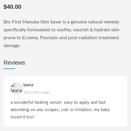
$40.00
Bio-First Manuka Skin Saver is a genuine natural remedy
specifically formulated to soothe, nourish & hydrate skin
prone to Eczema, Psoriasis and post-radiation treatment
damage.
Reviews
laura
2022 CBA Judge
a wonderful healing serum- easy to apply and fast
absorbing on any scrapes, cuts or irritation. my baby
loved it too!