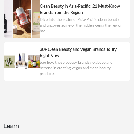
Clean Beauty in Asia-Pacific: 21 Must-Know
Brands from the Region
Dive into the realm of Asia-Pacific clean beauty
and uncover some of the hidden gems the region
has…
30+ Clean Beauty and Vegan Brands To Try
Right Now
See how these beauty brands go above and
beyond in creating vegan and clean beauty
products
Learn