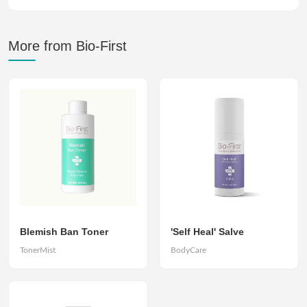
More from Bio-First
Blemish Ban Toner
'Self Heal' Salve
TonerMist
BodyCare