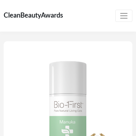
CleanBeautyAwards