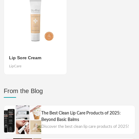
Lip Sore Cream
LipCare
From the Blog
The Best Clean Lip Care Products of 2025:
Beyond Basic Balms
Discover the best clean lip care products of 2025!