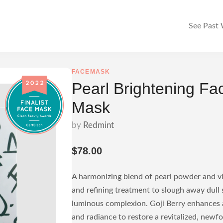
See Past
FACEMASK
Pearl Brightening Fa
Mask
by
Redmint
$78.00
A harmonizing blend of pearl powder and vi
and refining treatment to slough away dull s
luminous complexion. Goji Berry enhances a
and radiance to restore a revitalized, newf