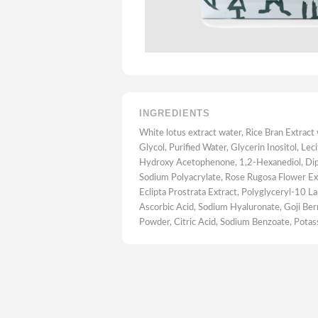
INGREDIENTS
White lotus extract water, Rice Bran Extract
Glycol, Purified Water, Glycerin Inositol, Leci
Hydroxy Acetophenone, 1,2-Hexanediol, Dip
Sodium Polyacrylate, Rose Rugosa Flower Ex
Eclipta Prostrata Extract, Polyglyceryl-10 L
Ascorbic Acid, Sodium Hyaluronate, Goji Berr
Powder, Citric Acid, Sodium Benzoate, Pota