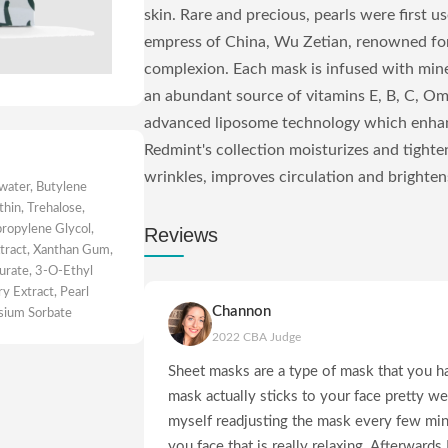
skin. Rare and precious, pearls were first us
empress of China, Wu Zetian, renowned for 
complexion. Each mask is infused with miner
an abundant source of vitamins E, B, C, O
advanced liposome technology which enhan
Redmint's collection moisturizes and tighte
wrinkles, improves circulation and brightens.
 water, Butylene
thin, Trehalose,
ropylene Glycol,
Reviews
tract, Xanthan Gum,
aurate, 3-O-Ethyl
y Extract, Pearl
Channon
ssium Sorbate
2022 CBA Judge
Sheet masks are a type of mask that you ha
mask actually sticks to your face pretty we
myself readjusting the mask every few mins
you face that is really relaxing. Afterwards