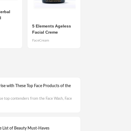
erbal
l
5 Elements Ageless
Facial Creme
FaceCream
rise with These Top Face Products of the
ese top contenders from the Face Wash, Face
 List of Beauty Must-Haves