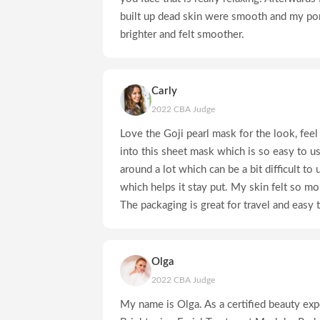
built up dead skin were smooth and my po
brighter and felt smoother.
Carly
2022 CBA Judge
Love the Goji pearl mask for the look, fee
into this sheet mask which is so easy to 
around a lot which can be a bit difficult to 
which helps it stay put. My skin felt so mo
The packaging is great for travel and easy t
Olga
2022 CBA Judge
My name is Olga. As a certified beauty expe