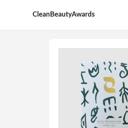
CleanBeautyAwards