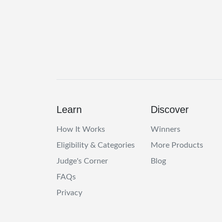
Learn
Discover
How It Works
Winners
Eligibility & Categories
More Products
Judge's Corner
Blog
FAQs
Privacy