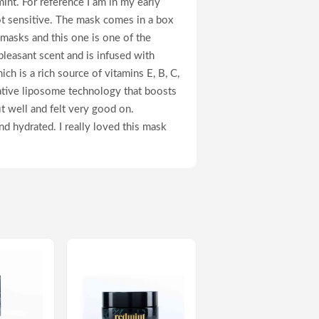
nt. For reference I am in my early
ot sensitive. The mask comes in a box
 masks and this one is one of the
pleasant scent and is infused with
ich is a rich source of vitamins E, B, C,
vative liposome technology that boosts
it well and felt very good on.
and hydrated. I really loved this mask