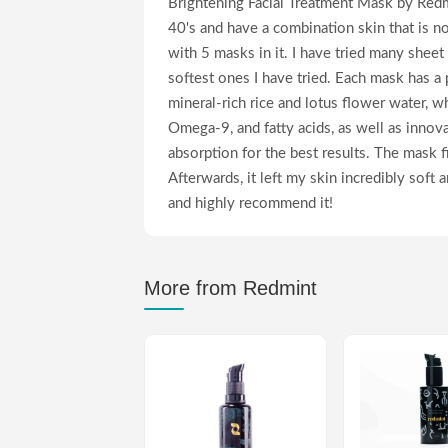
Brightening Facial Treatment Mask by Redmi
40's and have a combination skin that is n
with 5 masks in it. I have tried many sheet
softest ones I have tried. Each mask has a 
mineral-rich rice and lotus flower water, wh
Omega-9, and fatty acids, as well as inno
absorption for the best results. The mask f
Afterwards, it left my skin incredibly soft 
and highly recommend it!
More from Redmint