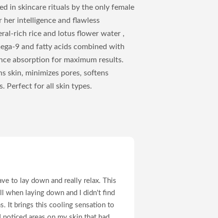
ed in skincare rituals by the only female
her intelligence and flawless
al-rich rice and lotus flower water ,
mega-9 and fatty acids combined with
ce absorption for maximum results.
ns skin, minimizes pores, softens
 Perfect for all skin types.
ve to lay down and really relax. This
ll when laying down and I didn't find
. It brings this cooling sensation to
 I noticed areas on my skin that had