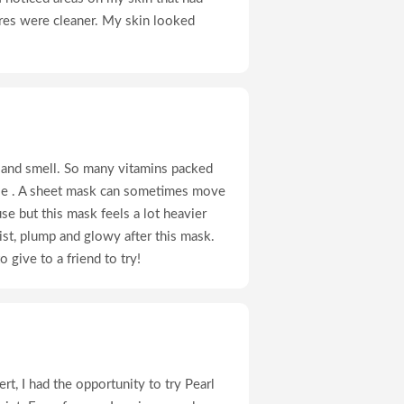
res were cleaner. My skin looked
l and smell. So many vitamins packed
use . A sheet mask can sometimes move
use but this mask feels a lot heavier
ist, plump and glowy after this mask.
o give to a friend to try!
rt, I had the opportunity to try Pearl