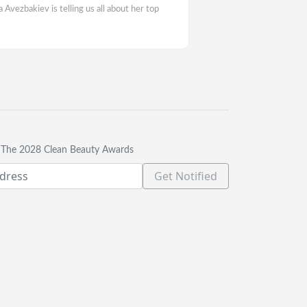
vezbakiev is telling us all about her top
t The 2028 Clean Beauty Awards
Get Notified