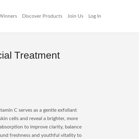
Winners
Discover
Products
Join Us
Log In
cial Treatment
tamin C serves as a gentle exfoliant
kin cells and reveal a brighter, more
bsorption to improve clarity, balance
ound freshness and youthful vitality to