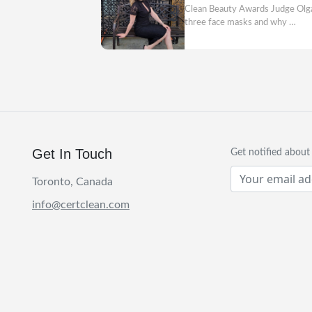
Clean Beauty Awards Judge Olga A
three face masks and why …
Get In Touch
Get notified abou
Toronto, Canada
info@certclean.com