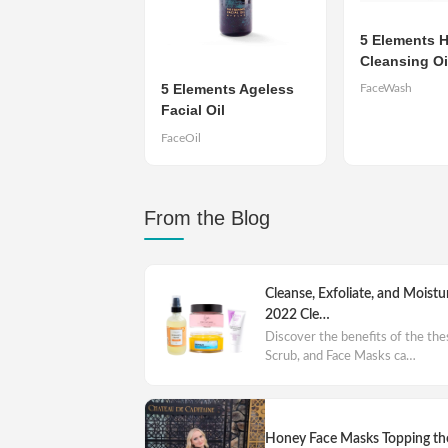
5 Elements H
Cleansing Oi
5 Elements Ageless
FaceWash
Facial Oil
FaceOil
From the Blog
Cleanse, Exfoliate, and Moistu
2022 Cle…
Discover the benefits of the th
Scrub, and Face Masks ca…
Honey Face Masks Topping the