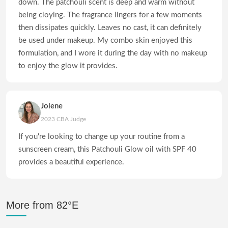
down. The patchouli scent is deep and warm without
being cloying. The fragrance lingers for a few moments
then dissipates quickly. Leaves no cast, it can definitely
be used under makeup. My combo skin enjoyed this
formulation, and I wore it during the day with no makeup
to enjoy the glow it provides.
Jolene
2023 CBA Judge
If you're looking to change up your routine from a
sunscreen cream, this Patchouli Glow oil with SPF 40
provides a beautiful experience.
More from 82°E