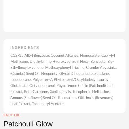
INGREDIENTS
C12-15 Alkyl Benzoate, Coconut Alkanes, Homosalate, Caprylyl
Methicone, Diethylamino Hydroxybenzoyl Hexyl Benzoate, Bis-
Ethylhexyloxyphenol Methoxyphenyl Triazine, Crambe Abyssinica
(Crambe) Seed Oil, Neopentyl Glycol Diheptanoate, Squalane,
Isododecane, Polyester-7, Phytosteryl/Octyldodecyl Lauroyl
Glutamate, Octyldodecanol, Pogostemon Cablin (Patchouli) Leaf
Extract, Beta-Carotene, Xanthophylls, Tocopherol, Helianthus
Annuus (Sunflower) Seed Oil, Rosmarinus Officinalis (Rosemary)
Leaf Extract, Tocopheryl Acetate
FACEOIL
Patchouli Glow