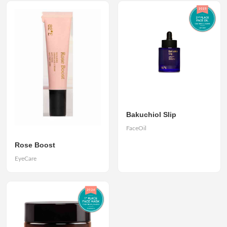
Bakuchiol Slip
FaceOil
Rose Boost
EyeCare