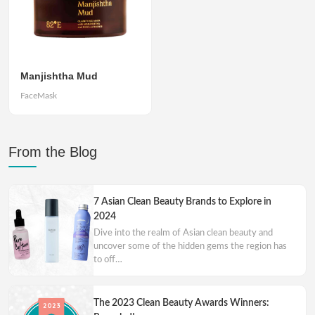
Manjishtha Mud
FaceMask
From the Blog
7 Asian Clean Beauty Brands to Explore in
2024
Dive into the realm of Asian clean beauty and
uncover some of the hidden gems the region has
to off…
The 2023 Clean Beauty Awards Winners: