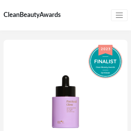
CleanBeautyAwards