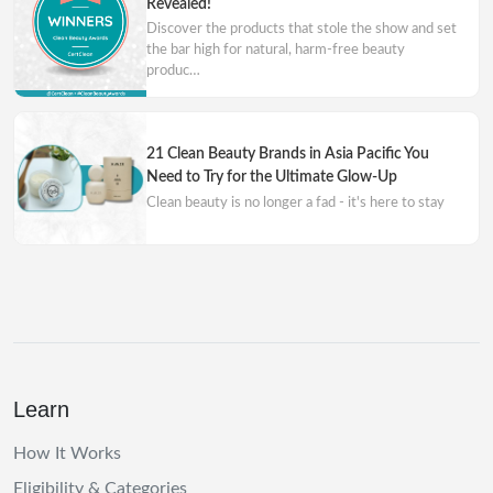
Revealed!
Discover the products that stole the show and set
the bar high for natural, harm-free beauty
produc…
21 Clean Beauty Brands in Asia Pacific You
Need to Try for the Ultimate Glow-Up
Clean beauty is no longer a fad - it's here to stay
Learn
How It Works
Eligibility & Categories