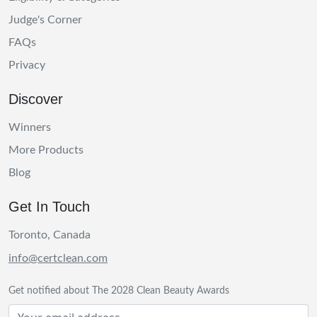
Judge's Corner
FAQs
Privacy
Discover
Winners
More Products
Blog
Get In Touch
Toronto, Canada
info@certclean.com
Get notified about The 2028 Clean Beauty Awards