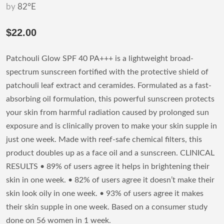
by
82°E
$22.00
Patchouli Glow SPF 40 PA+++ is a lightweight broad-
spectrum sunscreen fortified with the protective shield of
patchouli leaf extract and ceramides. Formulated as a fast-
absorbing oil formulation, this powerful sunscreen protects
your skin from harmful radiation caused by prolonged sun
exposure and is clinically proven to make your skin supple in
just one week. Made with reef-safe chemical filters, this
product doubles up as a face oil and a sunscreen. CLINICAL
RESULTS • 89% of users agree it helps in brightening their
skin in one week. • 82% of users agree it doesn’t make their
skin look oily in one week. • 93% of users agree it makes
their skin supple in one week. Based on a consumer study
done on 56 women in 1 week.