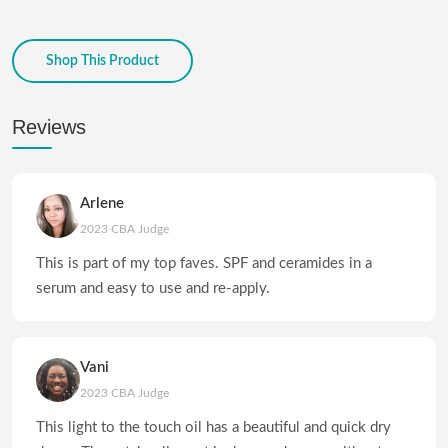
Shop This Product
Reviews
Arlene
2023 CBA Judge
This is part of my top faves. SPF and ceramides in a
serum and easy to use and re-apply.
Vani
2023 CBA Judge
This light to the touch oil has a beautiful and quick dry