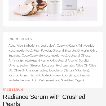
INGREDIENTS
Aqua, Aloe Barbadensis Leaf Juice*, Caprylic/Capric Triglyceride
(coconut-derived), Pearl Powder, Glyceryl Stearate, Glycerin, Olive
Squalane, Coco-Caprylate (coconut-derived), Cetearyl Olivate,
Argania Spinosa (Argan) Kernel Oil, Cetearyl Alcohol, Sorbitan
Olivate, Sodium Stearoyl Lactylate, Hydrogenated Olive Oil, Olive
Oil, Olive Oil Unsaponifiables, Tocopherol (Natural Vitamin E),
Xanthan Gum, Triethyl Citrate, Glyceryl Caprylate, Potassium
Sorbate, Benzoic Acid, Parfum (natural).*Certified Organic
FACESERUM
Radiance Serum with Crushed
Pearls