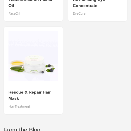
Oil
Concentrate
FaceOil
EyeCare
Rescue & Repair Hair
Mask
HairTreatment
From the Blog