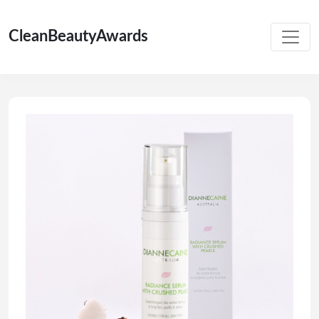
CleanBeautyAwards