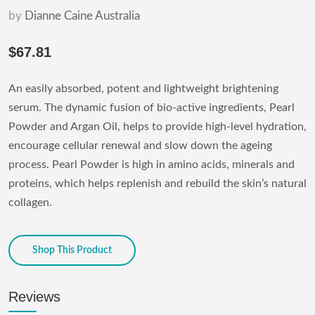
by
Dianne Caine Australia
$67.81
An easily absorbed, potent and lightweight brightening
serum. The dynamic fusion of bio-active ingredients, Pearl
Powder and Argan Oil, helps to provide high-level hydration,
encourage cellular renewal and slow down the ageing
process. Pearl Powder is high in amino acids, minerals and
proteins, which helps replenish and rebuild the skin’s natural
collagen.
Shop This Product
Reviews