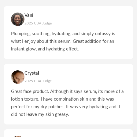
Vani
2025 CBA Judge
Plumping, soothing, hydrating, and simply unfussy is
what I enjoy about this serum. Great addition for an
instant glow, and hydrating effect.
Crystal
2025 CBA Judge
Great face product. Although it says serum, its more of a
lotion texture. I have combination skin and this was
perfect for my dry patches. It was very hydrating and it
did not leave my skin greasy.