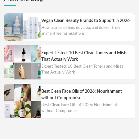
Vegan Clean Beauty Brands to Support in 2026
How brands define, develop, and deliver truly
animal-free formulations.
Expert Tested: 10 Best Clean Toners and Mists
That Actually Work
Expert Tested: 10 Best Clean Toners and Mists
That Actually Work
Best Clean Face Oils of 2026: Nourishment
without Compromise
Best Clean Face Oils of 2026: Nourishment
without Compromise