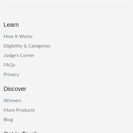
Learn
How It Works
Eligibility & Categories
Judge's Corner
FAQs
Privacy
Discover
Winners
More Products
Blog