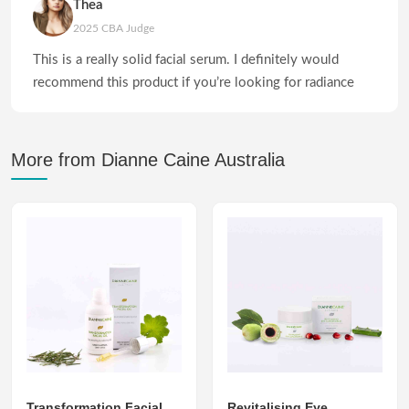
Thea
2025 CBA Judge
This is a really solid facial serum. I definitely would
recommend this product if you’re looking for radiance
More from Dianne Caine Australia
Transformation Facial
Revitalising Eye