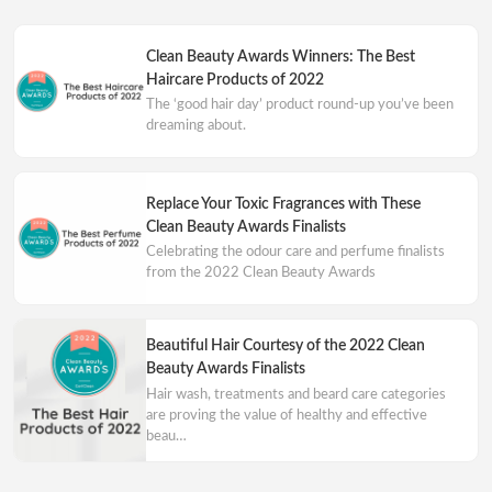
Clean Beauty Awards Winners: The Best
Haircare Products of 2022
The ‘good hair day’ product round-up you’ve been
dreaming about.
Replace Your Toxic Fragrances with These
Clean Beauty Awards Finalists
Celebrating the odour care and perfume finalists
from the 2022 Clean Beauty Awards
Beautiful Hair Courtesy of the 2022 Clean
Beauty Awards Finalists
Hair wash, treatments and beard care categories
are proving the value of healthy and effective
beau…