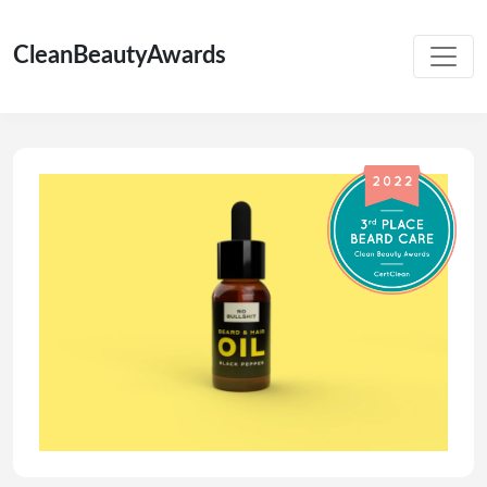
CleanBeautyAwards