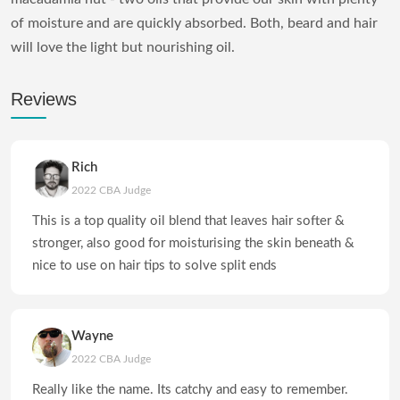
of moisture and are quickly absorbed. Both, beard and hair
will love the light but nourishing oil.
Reviews
Rich
2022 CBA Judge
This is a top quality oil blend that leaves hair softer &
stronger, also good for moisturising the skin beneath &
nice to use on hair tips to solve split ends
Wayne
2022 CBA Judge
Really like the name. Its catchy and easy to remember.