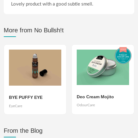
Lovely product with a good subtle smell.
More from No Bullsh!t
Deo Cream Mojito
BYE PUFFY EYE
OdourCare
EyeCare
From the Blog