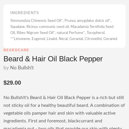
INGREDIENTS
Simmondsia Chinensis Seed Oil*, Prunus amygdalus dulcis oil*,
Squalane, Ricinus communis seed oil, Macadamia Ternifolia Seed
Oil, Ribes Nigrum Seed Oil*, natural Perfume*, Tocopherol,
**Limonene, Eugenol, Linalol, Neral, Geranial, Citronellol, Geraniol
BEARDCARE
Beard & Hair Oil Black Pepper
by
No Bullsh!t
$29.00
No Bullsh!t's Beard & Hair Oil Black Pepper is a rich but still
not sticky oil for a healthy beautiful beard. A combination of
vegetable oils pamper hair and skin with valuable active
ingredients. First and foremost, blackcurrant and
macadamia nut - two oils that provide our skin with plenty