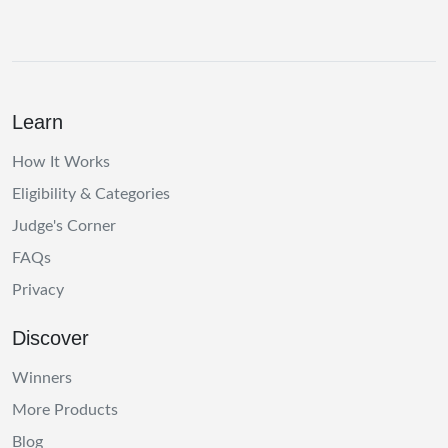
Learn
How It Works
Eligibility & Categories
Judge's Corner
FAQs
Privacy
Discover
Winners
More Products
Blog