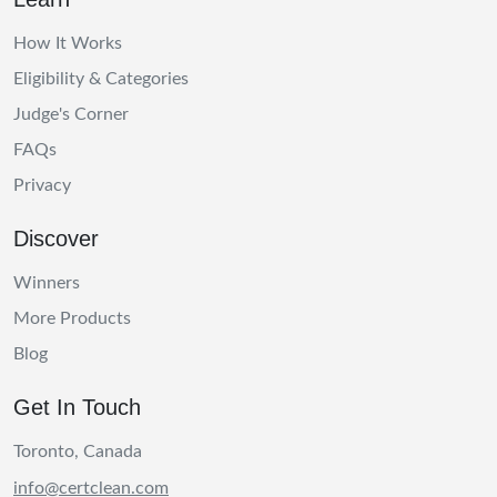
How It Works
Eligibility & Categories
Judge's Corner
FAQs
Privacy
Discover
Winners
More Products
Blog
Get In Touch
Toronto, Canada
info@certclean.com