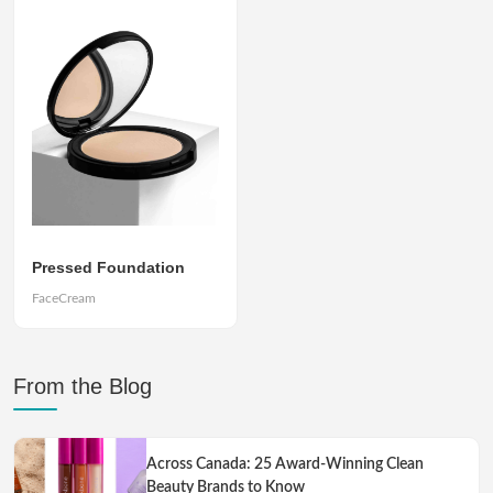
Pressed Foundation
FaceCream
From the Blog
Across Canada: 25 Award-Winning Clean
Beauty Brands to Know