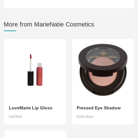
More from MarieNatie Cosmetics
LoveMarie Lip Gloss
Pressed Eye Shadow
LipStick
EyeColour