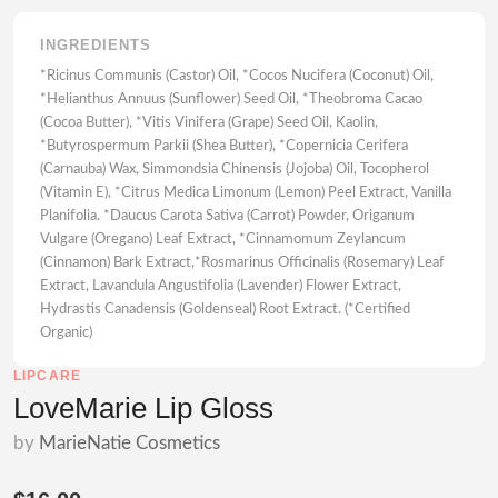
INGREDIENTS
*Ricinus Communis (Castor) Oil, *Cocos Nucifera (Coconut) Oil,
*Helianthus Annuus (Sunflower) Seed Oil, *Theobroma Cacao
(Cocoa Butter), *Vitis Vinifera (Grape) Seed Oil, Kaolin,
*Butyrospermum Parkii (Shea Butter), *Copernicia Cerifera
(Carnauba) Wax, Simmondsia Chinensis (Jojoba) Oil, Tocopherol
(Vitamin E), *Citrus Medica Limonum (Lemon) Peel Extract, Vanilla
Planifolia. *Daucus Carota Sativa (Carrot) Powder, Origanum
Vulgare (Oregano) Leaf Extract, *Cinnamomum Zeylancum
(Cinnamon) Bark Extract,*Rosmarinus Officinalis (Rosemary) Leaf
Extract, Lavandula Angustifolia (Lavender) Flower Extract,
Hydrastis Canadensis (Goldenseal) Root Extract. (*Certified
Organic)
LIPCARE
LoveMarie Lip Gloss
by
MarieNatie Cosmetics