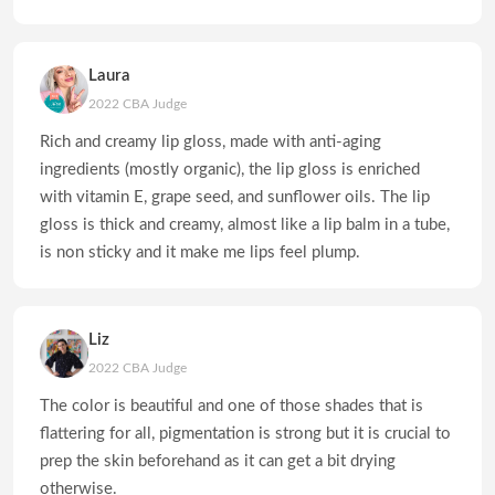
Laura
2022 CBA Judge
Rich and creamy lip gloss, made with anti-aging
ingredients (mostly organic), the lip gloss is enriched
with vitamin E, grape seed, and sunflower oils. The lip
gloss is thick and creamy, almost like a lip balm in a tube,
is non sticky and it make me lips feel plump.
Liz
2022 CBA Judge
The color is beautiful and one of those shades that is
flattering for all, pigmentation is strong but it is crucial to
prep the skin beforehand as it can get a bit drying
otherwise.