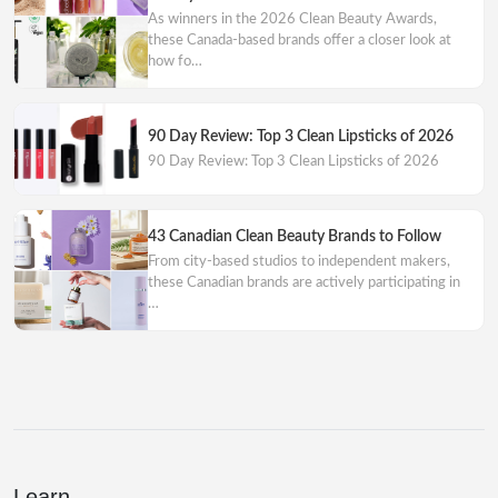
As winners in the 2026 Clean Beauty Awards,
these Canada-based brands offer a closer look at
how fo…
90 Day Review: Top 3 Clean Lipsticks of 2026
90 Day Review: Top 3 Clean Lipsticks of 2026
43 Canadian Clean Beauty Brands to Follow
From city-based studios to independent makers,
these Canadian brands are actively participating in
…
Learn