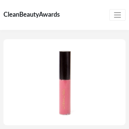
CleanBeautyAwards