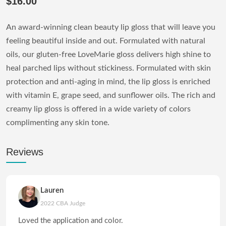
$16.00
An award-winning clean beauty lip gloss that will leave you
feeling beautiful inside and out. Formulated with natural
oils, our gluten-free LoveMarie gloss delivers high shine to
heal parched lips without stickiness. Formulated with skin
protection and anti-aging in mind, the lip gloss is enriched
with vitamin E, grape seed, and sunflower oils. The rich and
creamy lip gloss is offered in a wide variety of colors
complimenting any skin tone.
Reviews
Lauren
2022 CBA Judge
Loved the application and color.