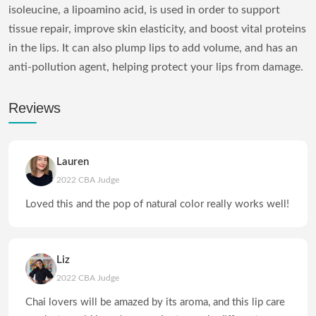
isoleucine, a lipoamino acid, is used in order to support
tissue repair, improve skin elasticity, and boost vital proteins
in the lips. It can also plump lips to add volume, and has an
anti-pollution agent, helping protect your lips from damage.
Reviews
Lauren
2022 CBA Judge
Loved this and the pop of natural color really works well!
Liz
2022 CBA Judge
Chai lovers will be amazed by its aroma, and this lip care