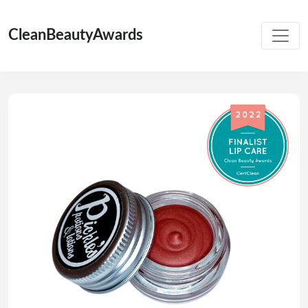
CleanBeautyAwards