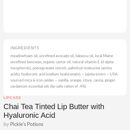
INGREDIENTS
meadowfoam oil, unrefined avocado oil, babassu oil, local Maine
unrefined beeswax, organic castor oil, natural vitamin E (d-alpha
tocopherols), pomegranate sterols, palmitoyl isoleucine (amino
acids), hyaluronic acid (sodium hyaluronate). ~ jojoba esters ~ USA-
sourced mica & iron oxides ~ vanilla, orange, clove, cassia, ginger,
cardamom essential oils (lip-safe ration of .4%)
LIPCARE
Chai Tea Tinted Lip Butter with
Hyaluronic Acid
by
Pickle's Potions