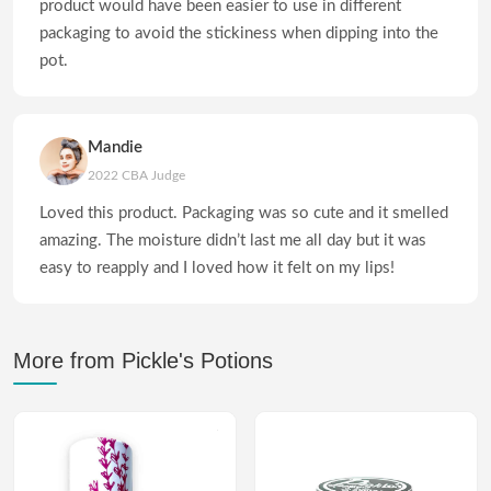
product would have been easier to use in different
packaging to avoid the stickiness when dipping into the
pot.
Mandie
2022 CBA Judge
Loved this product. Packaging was so cute and it smelled
amazing. The moisture didn’t last me all day but it was
easy to reapply and I loved how it felt on my lips!
More from Pickle's Potions