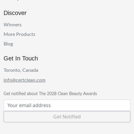
Discover
Winners
More Products
Blog
Get In Touch
Toronto, Canada
info@certclean.com
Get notified about The 2028 Clean Beauty Awards
Get Notified