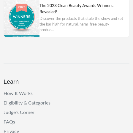
The 2023 Clean Beauty Awards Winners:
Revealed!
Discover the products that stole the show and set
the bar high for natural, harm-free beauty
produc…
Learn
How It Works
Eligibility & Categories
Judge's Corner
FAQs
Privacy