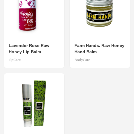
Lavender Rose Raw
Farm Hands. Raw Honey
Honey Lip Balm
Hand Balm
LipCare
BodyCare