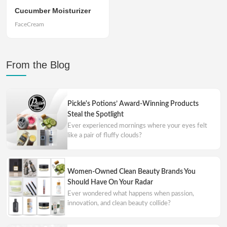
Cucumber Moisturizer
FaceCream
From the Blog
Pickle's Potions’ Award-Winning Products
Steal the Spotlight
Ever experienced mornings where your eyes felt
like a pair of fluffy clouds?
Women-Owned Clean Beauty Brands You
Should Have On Your Radar
Ever wondered what happens when passion,
innovation, and clean beauty collide?