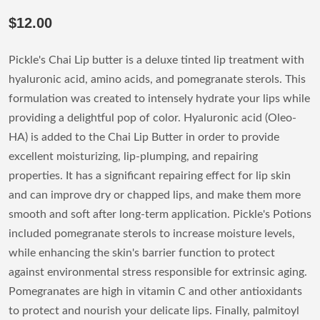
$12.00
Pickle's Chai Lip butter is a deluxe tinted lip treatment with
hyaluronic acid, amino acids, and pomegranate sterols. This
formulation was created to intensely hydrate your lips while
providing a delightful pop of color. Hyaluronic acid (Oleo-
HA) is added to the Chai Lip Butter in order to provide
excellent moisturizing, lip-plumping, and repairing
properties. It has a significant repairing effect for lip skin
and can improve dry or chapped lips, and make them more
smooth and soft after long-term application. Pickle's Potions
included pomegranate sterols to increase moisture levels,
while enhancing the skin's barrier function to protect
against environmental stress responsible for extrinsic aging.
Pomegranates are high in vitamin C and other antioxidants
to protect and nourish your delicate lips. Finally, palmitoyl