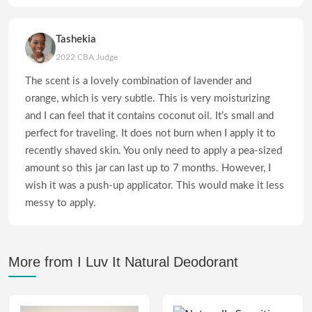
Tashekia
2022 CBA Judge
The scent is a lovely combination of lavender and
orange, which is very subtle. This is very moisturizing
and I can feel that it contains coconut oil. It’s small and
perfect for traveling. It does not burn when I apply it to
recently shaved skin. You only need to apply a pea-sized
amount so this jar can last up to 7 months. However, I
wish it was a push-up applicator. This would make it less
messy to apply.
More from I Luv It Natural Deodorant