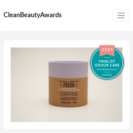
CleanBeautyAwards