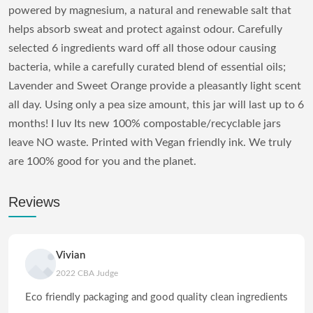
powered by magnesium, a natural and renewable salt that
helps absorb sweat and protect against odour. Carefully
selected 6 ingredients ward off all those odour causing
bacteria, while a carefully curated blend of essential oils;
Lavender and Sweet Orange provide a pleasantly light scent
all day. Using only a pea size amount, this jar will last up to 6
months! I luv Its new 100% compostable/recyclable jars
leave NO waste. Printed with Vegan friendly ink. We truly
are 100% good for you and the planet.
Reviews
Vivian
2022 CBA Judge
Eco friendly packaging and good quality clean ingredients