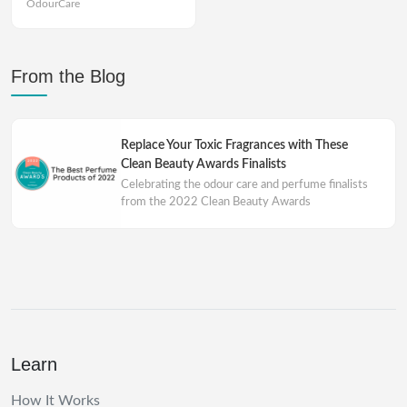
OdourCare
From the Blog
Replace Your Toxic Fragrances with These
Clean Beauty Awards Finalists
Celebrating the odour care and perfume finalists
from the 2022 Clean Beauty Awards
Learn
How It Works