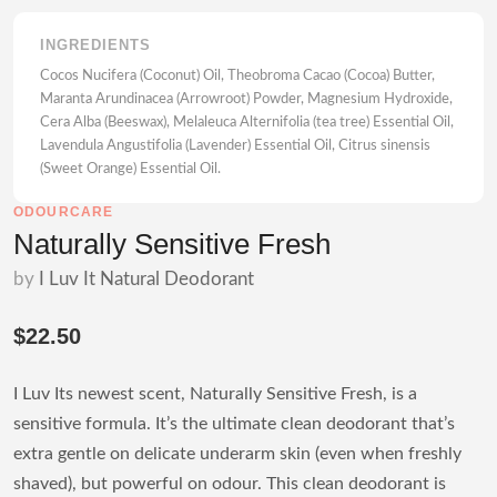
INGREDIENTS
Cocos Nucifera (Coconut) Oil, Theobroma Cacao (Cocoa) Butter,
Maranta Arundinacea (Arrowroot) Powder, Magnesium Hydroxide,
Cera Alba (Beeswax), Melaleuca Alternifolia (tea tree) Essential Oil,
Lavendula Angustifolia (Lavender) Essential Oil, Citrus sinensis
(Sweet Orange) Essential Oil.
ODOURCARE
Naturally Sensitive Fresh
by
I Luv It Natural Deodorant
$22.50
I Luv Its newest scent, Naturally Sensitive Fresh, is a
sensitive formula. It’s the ultimate clean deodorant that’s
extra gentle on delicate underarm skin (even when freshly
shaved), but powerful on odour. This clean deodorant is