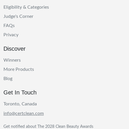
Eligibility & Categories
Judge's Corner
FAQs
Privacy
Discover
Winners
More Products
Blog
Get In Touch
Toronto, Canada
info@certclean.com
Get notified about The 2028 Clean Beauty Awards