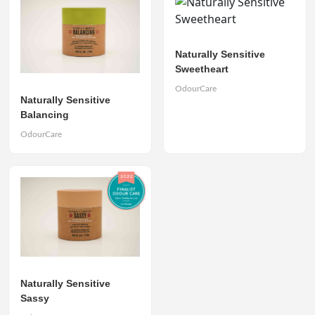
Naturally Sensitive
Sweetheart
OdourCare
Naturally Sensitive
Balancing
OdourCare
Naturally Sensitive
Sassy