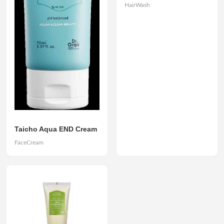
HairWash
Taicho Aqua END Cream
FaceCream