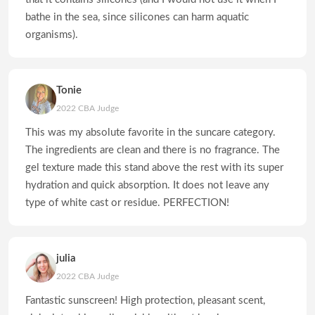
bathe in the sea, since silicones can harm aquatic
organisms).
Tonie
2022 CBA Judge
This was my absolute favorite in the suncare category.
The ingredients are clean and there is no fragrance. The
gel texture made this stand above the rest with its super
hydration and quick absorption. It does not leave any
type of white cast or residue. PERFECTION!
julia
2022 CBA Judge
Fantastic sunscreen! High protection, pleasant scent,