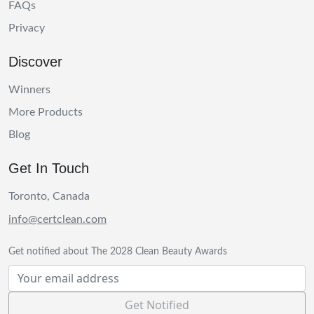
FAQs
Privacy
Discover
Winners
More Products
Blog
Get In Touch
Toronto, Canada
info@certclean.com
Get notified about The 2028 Clean Beauty Awards
Get Notified