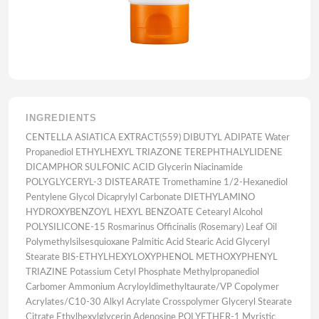
INGREDIENTS
CENTELLA ASIATICA EXTRACT(559) DIBUTYL ADIPATE Water
Propanediol ETHYLHEXYL TRIAZONE TEREPHTHALYLIDENE
DICAMPHOR SULFONIC ACID Glycerin Niacinamide
POLYGLYCERYL-3 DISTEARATE Tromethamine 1/2-Hexanediol
Pentylene Glycol Dicaprylyl Carbonate DIETHYLAMINO
HYDROXYBENZOYL HEXYL BENZOATE Cetearyl Alcohol
POLYSILICONE-15 Rosmarinus Officinalis (Rosemary) Leaf Oil
Polymethylsilsesquioxane Palmitic Acid Stearic Acid Glyceryl
Stearate BIS-ETHYLHEXYLOXYPHENOL METHOXYPHENYL
TRIAZINE Potassium Cetyl Phosphate Methylpropanediol
Carbomer Ammonium Acryloyldimethyltaurate/VP Copolymer
Acrylates/C10-30 Alkyl Acrylate Crosspolymer Glyceryl Stearate
Citrate Ethylhexylglycerin Adenosine POLYETHER-1 Myristic