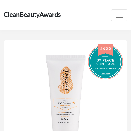
CleanBeautyAwards