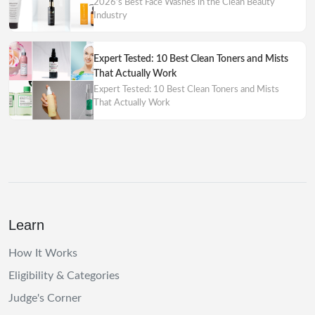
2026’s Best Face Washes in the Clean Beauty
Industry
Expert Tested: 10 Best Clean Toners and Mists
That Actually Work
Expert Tested: 10 Best Clean Toners and Mists
That Actually Work
Learn
How It Works
Eligibility & Categories
Judge's Corner