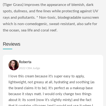
(Tiger Grass) improves the appearance of blemish, dark
spots, dullness, and fine lines while protecting against UV
rays and pollutants. * Non-toxic, biodegradable sunscreen
which is non-comedogenic, sweat-resistant, also safe for
the ocean, sea life and coral reef.
Reviews
Roberta
2022 CBA Judge
I love this cream because it's super easy to apply,
lightweight, not greasy at all, hydrating and soothing (as
the brand claims it to be). It's perfect as a makeup base
because it stays matt. I would only change two things
about it: its scent (now it's slightly minty) and the fact
that it contains silicones (and I would not use it when I