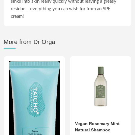
sinks into skin really quickly without leaving a greasy
residue... everything you can wish for from an SPF
cream!
More from Dr Orga
Vegan Rosemary Mint
Natural Shampoo