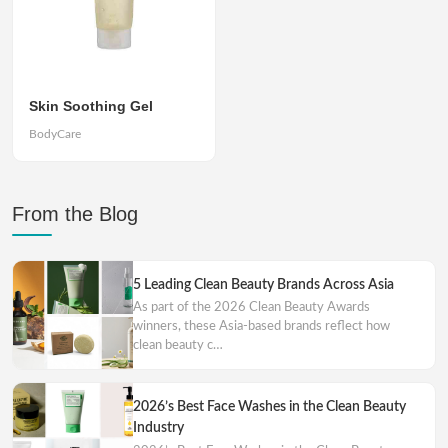
Skin Soothing Gel
BodyCare
From the Blog
5 Leading Clean Beauty Brands Across Asia
As part of the 2026 Clean Beauty Awards
winners, these Asia-based brands reflect how
clean beauty c…
2026’s Best Face Washes in the Clean Beauty
Industry