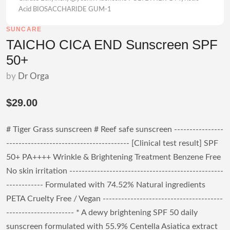
Acid BIOSACCHARIDE GUM-1
SUNCARE
TAICHO CICA END Sunscreen SPF
50+
by
Dr Orga
$29.00
# Tiger Grass sunscreen # Reef safe sunscreen ----------------
---------------------------------------- [Clinical test result] SPF
50+ PA++++ Wrinkle & Brightening Treatment Benzene Free
No skin irritation --------------------------------------------------
------------ Formulated with 74.52% Natural ingredients
PETA Cruelty Free / Vegan ---------------------------------------
---------------------- * A dewy brightening SPF 50 daily
sunscreen formulated with 55.9% Centella Asiatica extract