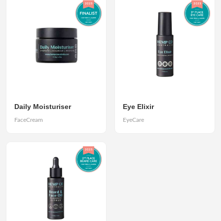
Daily Moisturiser
Eye Elixir
FaceCream
EyeCare