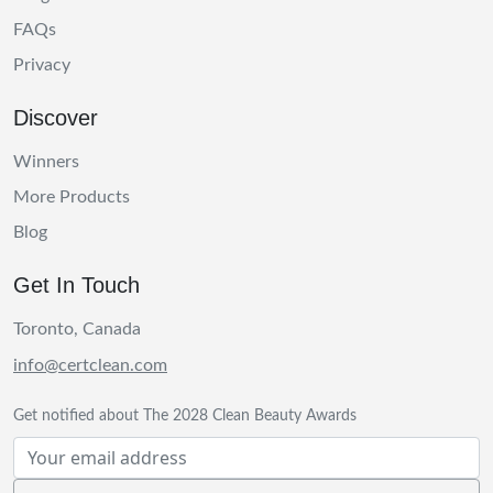
FAQs
Privacy
Discover
Winners
More Products
Blog
Get In Touch
Toronto, Canada
info@certclean.com
Get notified about The 2028 Clean Beauty Awards