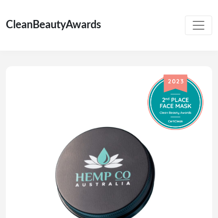
CleanBeautyAwards