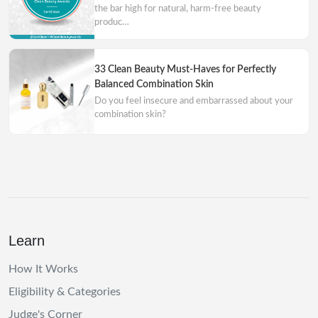
the bar high for natural, harm-free beauty
produc…
33 Clean Beauty Must-Haves for Perfectly
Balanced Combination Skin
Do you feel insecure and embarrassed about your
combination skin?
Learn
How It Works
Eligibility & Categories
Judge's Corner