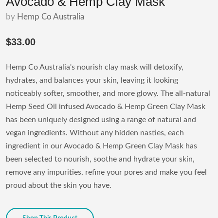
Avocado & Hemp Clay Mask
by
Hemp Co Australia
$33.00
Hemp Co Australia's nourish clay mask will detoxify,
hydrates, and balances your skin, leaving it looking
noticeably softer, smoother, and more glowy. The all-natural
Hemp Seed Oil infused Avocado & Hemp Green Clay Mask
has been uniquely designed using a range of natural and
vegan ingredients. Without any hidden nasties, each
ingredient in our Avocado & Hemp Green Clay Mask has
been selected to nourish, soothe and hydrate your skin,
remove any impurities, refine your pores and make you feel
proud about the skin you have.