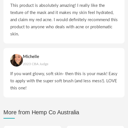
This product is absolutely amazing! I really like the
texture of the mask and it makes my skin feel hydrated,
and claim my red acne. I would definitely recommend this
product to anyone who deals with acne or problematic
skin.
Michelle
2023 CBA Judge
If you want glowy, soft skin- then this is your mask! Easy
to apply with the super soft brush (and less mess!). LOVE
this one!
More from Hemp Co Australia