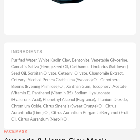
INGREDIENTS
Purified Water, White Kaolin Clay, Bentonite, Vegetable Glycerine,
Cannabis Sativa (Hemp) Seed Oil, Carthamus Tinctorius (Safflower)
Seed Oil, Sorbitan Olivate, Cetearyl Olivate, Chamomile Extract,
Cetearyl Alcohol, Persea Gratissima (Avocado) Oil, Oenothera
Biennis (Evening Primrose) Oil, Xanthan Gum, Tocopheryl Acetate
(Vitamin E), Panthenol (Vitamin B5), Sodium Hyaluronate
(Hyaluronic Acid), Phenethyl Alcohol (Fragrance), Titanium Dioxide,
Chromium Oxide, Citrus Sinensis (Sweet Orange) Oil, Citrus
Aurantifolia (Lime) Oil, Citrus Aurantium Bergamia (Bergamot) Fruit
Oil, Citrus Aurantium (Neroli) Oil.
FACEMASK