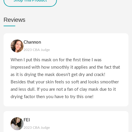
Shop This Product
Reviews
Channon
2023 CBA Judge
When I put this mask on for the first time I was
impressed with how smoothly it applies and the fact that
as it is drying the mask doesn't get dry and crack!
Besides that your skin feels so soft and looks smoother
and less dull. If you are not a fan of clay mask due to it
drying factor then you have to try this one!
FEI
2023 CBA Judge