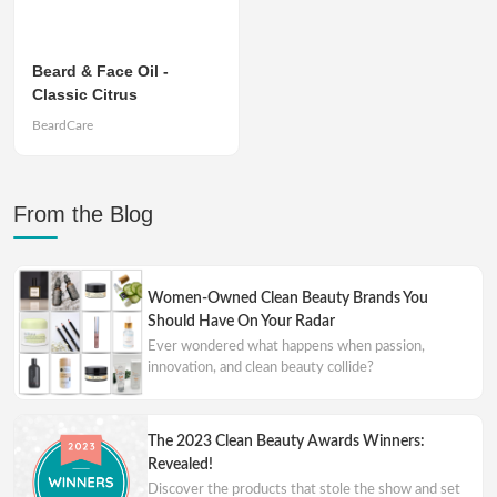
Beard & Face Oil -
Classic Citrus
BeardCare
From the Blog
Women-Owned Clean Beauty Brands You
Should Have On Your Radar
Ever wondered what happens when passion,
innovation, and clean beauty collide?
The 2023 Clean Beauty Awards Winners:
Revealed!
Discover the products that stole the show and set