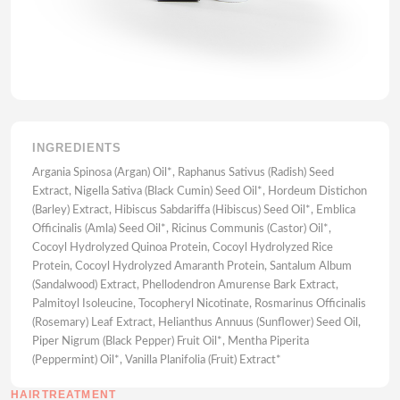
INGREDIENTS
Argania Spinosa (Argan) Oil*, Raphanus Sativus (Radish) Seed
Extract, Nigella Sativa (Black Cumin) Seed Oil*, Hordeum Distichon
(Barley) Extract, Hibiscus Sabdariffa (Hibiscus) Seed Oil*, Emblica
Officinalis (Amla) Seed Oil*, Ricinus Communis (Castor) Oil*,
Cocoyl Hydrolyzed Quinoa Protein, Cocoyl Hydrolyzed Rice
Protein, Cocoyl Hydrolyzed Amaranth Protein, Santalum Album
(Sandalwood) Extract, Phellodendron Amurense Bark Extract,
Palmitoyl Isoleucine, Tocopheryl Nicotinate, Rosmarinus Officinalis
(Rosemary) Leaf Extract, Helianthus Annuus (Sunflower) Seed Oil,
Piper Nigrum (Black Pepper) Fruit Oil*, Mentha Piperita
(Peppermint) Oil*, Vanilla Planifolia (Fruit) Extract*
HAIRTREATMENT