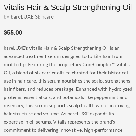
Vitalis Hair & Scalp Strengthening Oil
by
bareLUXE Skincare
$55.00
bareLUXE’s Vitalis Hair & Scalp Strengthening Oil is an
advanced treatment serum designed to fortify hair from
root to tip. Featuring the proprietary CoreComplex™ Vitalis
Oil, a blend of six carrier oils celebrated for their historical
use in hair care, this serum nourishes the scalp, strengthens
hair fibers, and reduces breakage. Enhanced with hydrolyzed
proteins, essential oils, and botanicals like peppermint and
rosemary, this serum supports scalp health while improving
hair structure and volume. As bareLUXE expands its
expertise in oil serums, Vitalis represents the brand's
commitment to delivering innovative, high-performance