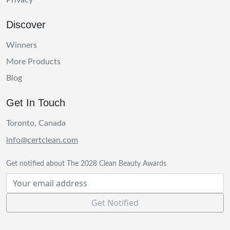
Privacy
Discover
Winners
More Products
Blog
Get In Touch
Toronto, Canada
info@certclean.com
Get notified about The 2028 Clean Beauty Awards
Get Notified