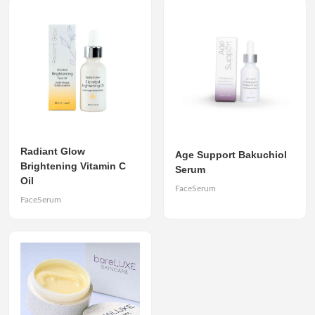
Radiant Glow
Age Support Bakuchiol
Brightening Vitamin C
Serum
Oil
FaceSerum
FaceSerum