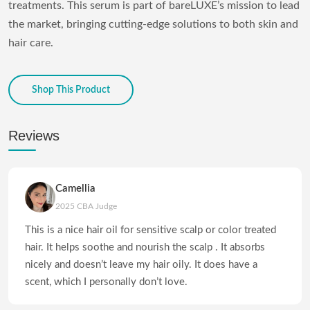
treatments. This serum is part of bareLUXE’s mission to lead
the market, bringing cutting-edge solutions to both skin and
hair care.
Shop This Product
Reviews
Camellia
2025 CBA Judge
This is a nice hair oil for sensitive scalp or color treated
hair. It helps soothe and nourish the scalp . It absorbs
nicely and doesn’t leave my hair oily. It does have a
scent, which I personally don’t love.