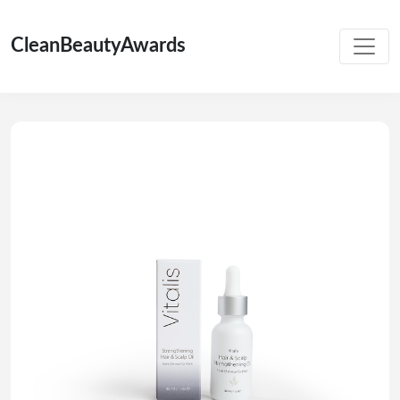
CleanBeautyAwards