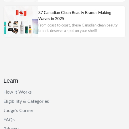
37 Canadian Clean Beauty Brands Making
Waves in 2025
From coast to coast, these Canadian clean beauty
brands deserve a spot on your shelf!
Learn
How It Works
Eligibility & Categories
Judge's Corner
FAQs