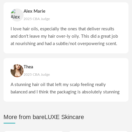
Alex Marie
2025 CBA Judge
I love hair oils, especially the ones that deliver results
and don't leave my hair over-ly oily. This did a great job
at nourishing and had a subtle/not overpowering scent.
Thea
2025 CBA Judge
A stunning hair oil that left my scalp feeling really
balanced and I think the packaging is absolutely stunning
More from bareLUXE Skincare