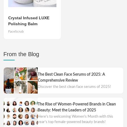
Crystal Infused LUXE
Polishing Balm
FaceScrub
From the Blog
The Best Clean Face Serums of 2025: A
Comprehensive Review
Discover the best clean face serums of 2025!
The Rise of Women-Powered Brands in Clean
Beauty: Meet the Leaders of 2025
Here's to welcoming Women's Month with this
year's top female-powered beauty brands!