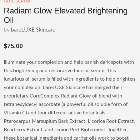
FACESERUM
Radiant Glow Elevated Brightening
Oil
by
bareLUXE Skincare
$75.00
Illuminate your complexion and help banish dark spots with
this brightening and restorative face oil serum. This
luxurious oil serum is filled with ingredients to help brighten
your complexion. bareLUXE Skincare has merged their
proprietary CoreComplex Radiant Glow oil blend with
tetrahexyldecyl ascorbate (a powerful oil soluble form of
Vitamin C) and four different active botanicals -
Pterocarpus Marsupium Bark Extract, Licorice Root Extract,
Bearberry Extract, and Lemon Peel Bioferment. Together,
these botanical ingredients and carrier oils work to boost