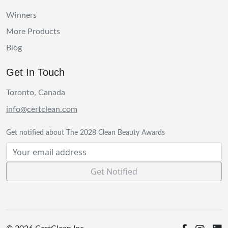
Winners
More Products
Blog
Get In Touch
Toronto, Canada
info@certclean.com
Get notified about The 2028 Clean Beauty Awards
Get Notified