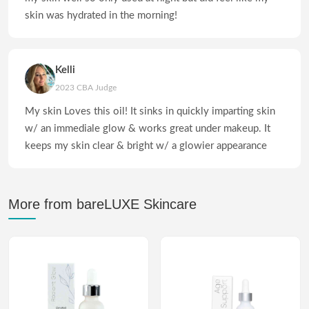
skin was hydrated in the morning!
Kelli
2023 CBA Judge
My skin Loves this oil! It sinks in quickly imparting skin
w/ an immediale glow & works great under makeup. It
keeps my skin clear & bright w/ a glowier appearance
More from bareLUXE Skincare