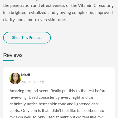
the penetration and effectiveness of the Vitamin C resulting
in a brighter, revitalized, and glowing complexion, improved
clarity, and a more even skin tone.
Shop This Product
Reviews
Madi
2023 CBA Judge
Amazing tropical scent. Really put this to the test before
reviewing. Used consistently every night and can
definitely notice better skin tone and lightened dark
spots. Only con is that I didn’t feel like it absorbed into
my skin well so only used at night but did feel like my