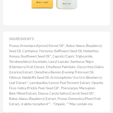
INGREDIENTS
Prunus Armeniaca (Apricot) Kernel Oil*, Rubus Idaeus (Raspberry)
Seed Oil, Carthamus Tinctorius (Safflower) Seed Oil, Helianthus
Annuus (Sunflower) Seed Oil*, Caprylic/Capric Triglyceride,
Tetrahexyldecyl Ascorbate, Lauryl Laurate, Sambucus Nigra
(Elderberry) Fruit Extract, Ethylhexyl Palmitate, Glycyrrhiza Glabra
(Licorice) Extract, Oenothera Biennis (Evening Primrose) Oil,
Hibiscus Sabdariffa Seed Oil, Arctostaphylos Uva Ursi (Bearberry)
Leaf Extract*, Lactobacillus/Lemon Peel Ferment Extract, Opuntia
Ficus-Indica (Prickly Pear) Seed Oil*, Pterocarpus Marsupium
Bark/Wood Extract, Daucus Carota Sativa (Carrot) Seed Oil*,
Rubus Idaeus (Raspberry) Extract, Prunus Domestica (Plum) Fruit
Extract, d-alpha-tocopherol**. *Organic, **May contain soy