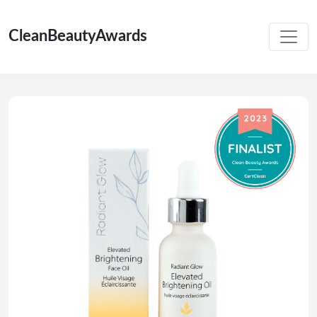
CleanBeautyAwards