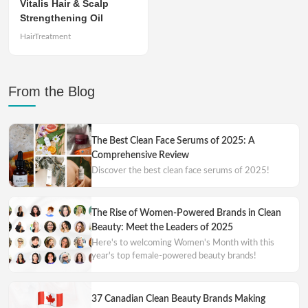
Vitalis Hair & Scalp
Strengthening Oil
HairTreatment
From the Blog
The Best Clean Face Serums of 2025: A
Comprehensive Review
Discover the best clean face serums of 2025!
The Rise of Women-Powered Brands in Clean
Beauty: Meet the Leaders of 2025
Here's to welcoming Women's Month with this
year's top female-powered beauty brands!
37 Canadian Clean Beauty Brands Making