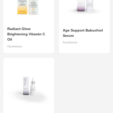
Radiant Glow
Age Support Bakuchiol
Brightening Vitamin C
Serum
Oil
FaceSerum
FaceSerum