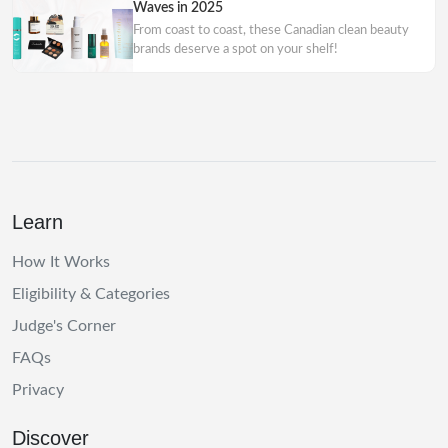
Waves in 2025
From coast to coast, these Canadian clean beauty
brands deserve a spot on your shelf!
Learn
How It Works
Eligibility & Categories
Judge's Corner
FAQs
Privacy
Discover