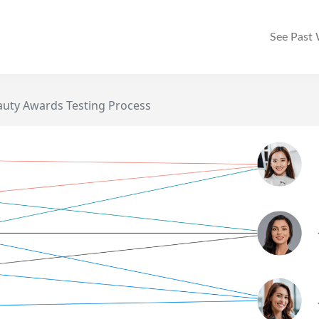
See Past
auty Awards Testing Process