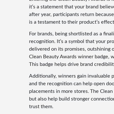
it’s a statement that your brand belie
after year, participants return becau
is a testament to their product’s effec
For brands, being shortlisted as a fina
recognition. It’s a symbol that your p
delivered on its promises, outshining 
Clean Beauty Awards winner badge, whi
This badge helps drive brand credibili
Additionally, winners gain invaluable 
and the recognition can help open door
placements in more stores. The Clean
but also help build stronger connect
trust them.