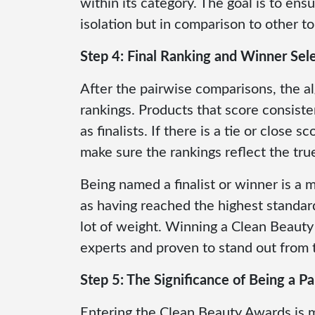
within its category. The goal is to ensu
isolation but in comparison to other top
Step 4: Final Ranking and Winner Sel
After the pairwise comparisons, the al
rankings. Products that score consisten
as finalists. If there is a tie or close
make sure the rankings reflect the tr
Being named a finalist or winner is a 
as having reached the highest standard
lot of weight. Winning a Clean Beauty
experts and proven to stand out from 
Step 5: The Significance of Being a Par
Entering the Clean Beauty Awards is 