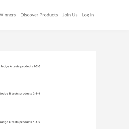
Winners
Discover
Products
Join Us
Log In