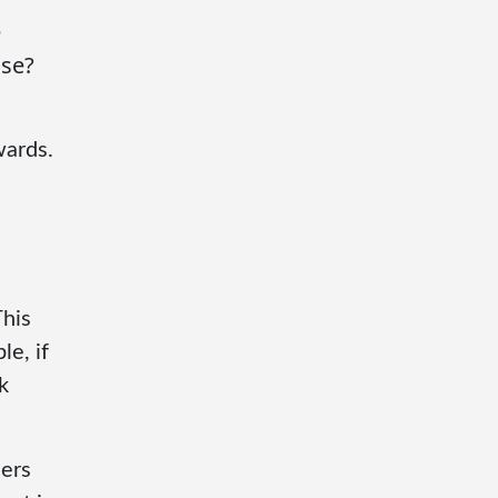
e
use?
wards.
This
e, if
k
hers