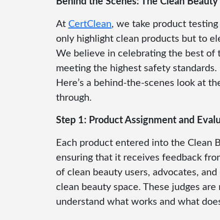
Behind the Scenes: The Clean Beauty
At
CertClean
, we take product testin
only highlight clean products but to e
We believe in celebrating the best of 
meeting the highest safety standards
Here’s a behind-the-scenes look at th
through.
Step 1: Product Assignment and Evalu
Each product entered into the Clean B
ensuring that it receives feedback fr
of clean beauty users, advocates, and
clean beauty space. These judges are 
understand what works and what doesn