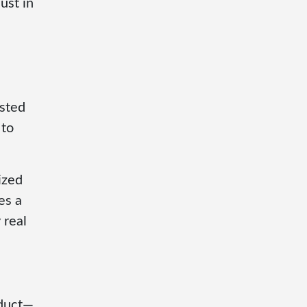
ust in
isted
 to
ized
es a
 real
oduct—