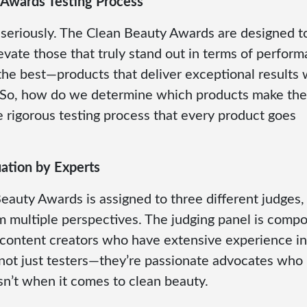
 Awards Testing Process
g seriously. The Clean Beauty Awards are designed t
levate those that truly stand out in terms of perfor
the best—products that deliver exceptional results 
. So, how do we determine which products make the
e rigorous testing process that every product goes
ation by Experts
eauty Awards is assigned to three different judges,
om multiple perspectives. The judging panel is comp
 content creators who have extensive experience in
not just testers—they’re passionate advocates who
’t when it comes to clean beauty.