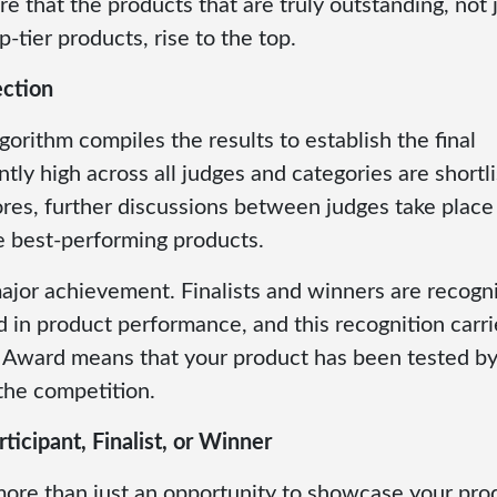
re that the products that are truly outstanding, not j
-tier products, rise to the top.
ection
gorithm compiles the results to establish the final
tly high across all judges and categories are shortl
 scores, further discussions between judges take place
ue best-performing products.
major achievement. Finalists and winners are recogn
 in product performance, and this recognition carri
 Award means that your product has been tested by
the competition.
ticipant, Finalist, or Winner
more than just an opportunity to showcase your pr