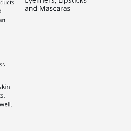
oducts
and Mascaras
d
ven
ss
skin
s.
well,