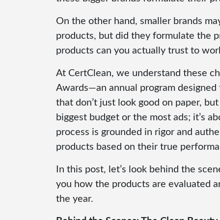
On the other hand, smaller brands may
products, but did they formulate the p
products can you actually trust to wor
At CertClean, we understand these ch
Awards—an annual program designed to
that don’t just look good on paper, but
biggest budget or the most ads; it’s a
process is grounded in rigor and authe
products based on their true performa
In this post, let’s look behind the s
you how the products are evaluated a
the year.