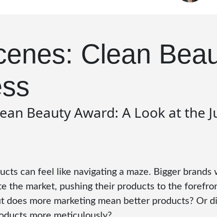
cenes: Clean Bea
ess
lean Beauty Award: A Look at the 
cts can feel like navigating a maze. Bigger brands 
 the market, pushing their products to the forefron
But does more marketing mean better products? Or d
roducts more meticulously?