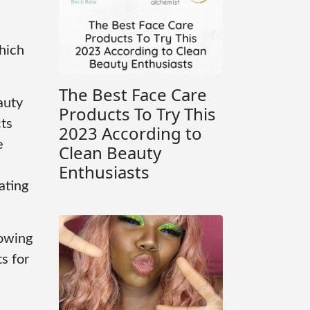
Which
The Best Face Care
auty
Products To Try This
ts
2023 According to
e
Clean Beauty
Enthusiasts
ating
howing
s for