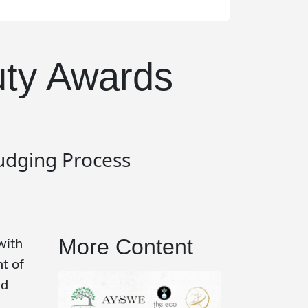
uty Awards
Judging Process
More Content
with
t of
id