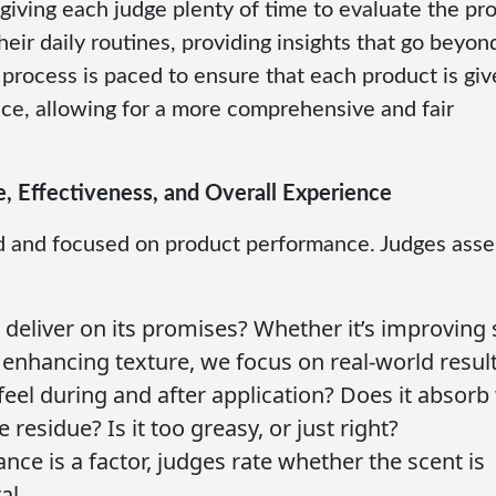
giving each judge plenty of time to evaluate the pr
eir daily routines, providing insights that go beyon
 process is paced to ensure that each product is gi
ce, allowing for a more comprehensive and fair
e, Effectiveness, and Overall Experience
ard and focused on product performance. Judges asse
 deliver on its promises? Whether it’s improving 
r enhancing texture, we focus on real-world result
eel during and after application? Does it absorb 
residue? Is it too greasy, or just right?
nce is a factor, judges rate whether the scent is
al.