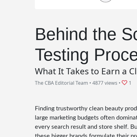
Behind the S
Testing Proc
What It Takes to Earn a C
The CBA Editorial Team
•
4877 views
•
1
Finding trustworthy clean beauty produ
large marketing budgets often dominate
every search result and store shelf. 
these bigger brands formulate their p