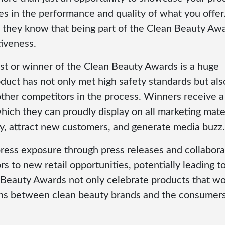
ves in the performance and quality of what you offer
se they know that being part of the Clean Beauty Aw
tiveness.
list or winner of the Clean Beauty Awards is a huge
roduct has not only met high safety standards but als
other competitors in the process. Winners receive a
ch they can proudly display on all marketing mater
ty, attract new customers, and generate media buzz.
press exposure through press releases and collabora
s to new retail opportunities, potentially leading t
 Beauty Awards not only celebrate products that w
ions between clean beauty brands and the consumer