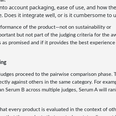
 into account packaging, ease of use, and how th
e. Does it integrate well, or is it cumbersome to 
formance of the product—not on sustainability or
rtant but not part of the judging criteria for the a
as promised and if it provides the best experience
ing
judges proceed to the pairwise comparison phase. 
tly against others in the same category. For exampl
an Serum B across multiple judges, Serum A will ran
that every product is evaluated in the context of ot