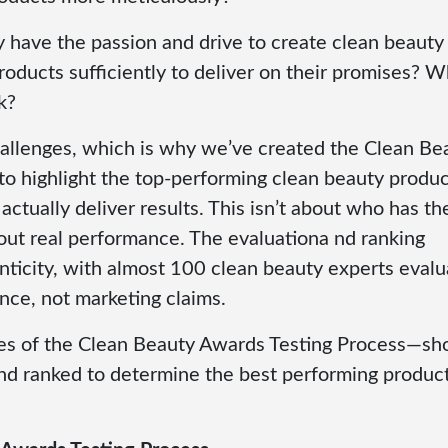
 have the passion and drive to create clean beauty
roducts sufficiently to deliver on their promises? 
k?
allenges, which is why we’ve created the Clean Be
 highlight the top-performing clean beauty produc
 actually deliver results. This isn’t about who has th
bout real performance. The evaluationa nd ranking
nticity, with almost 100 clean beauty experts evalu
nce, not marketing claims.
cenes of the Clean Beauty Awards Testing Process—s
nd ranked to determine the best performing product