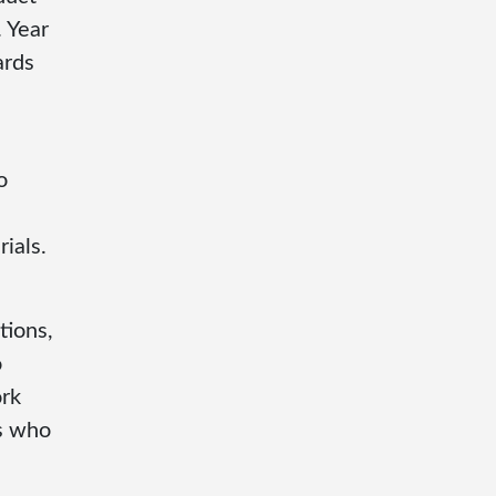
. Year
ards
o
ials.
tions,
o
ork
s who