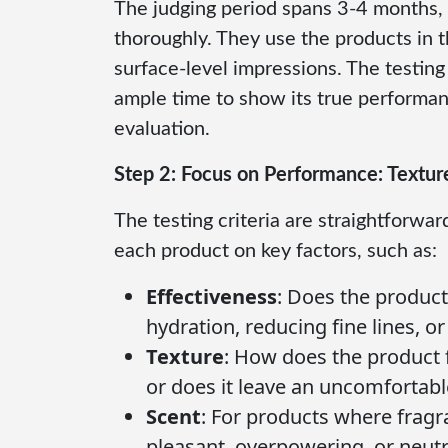
The judging period spans 3-4 months, 
thoroughly. They use the products in th
surface-level impressions. The testing
ample time to show its true performan
evaluation.
Step 2: Focus on Performance: Textur
The testing criteria are straightforw
each product on key factors, such as:
Effectiveness
: Does the product
hydration, reducing fine lines, o
Texture
: How does the product f
or does it leave an uncomfortable 
Scent
: For products where fragra
pleasant, overpowering, or neutr