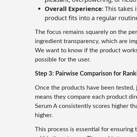
Overall Experience
: This takes
product fits into a regular routin
The focus remains squarely on the per
ingredient transparency, which are impo
We want to know if the product works 
possible for the user.
Step 3: Pairwise Comparison for Rank
Once the products have been tested, 
means they compare each product direc
Serum A consistently scores higher th
higher.
This process is essential for ensuring 