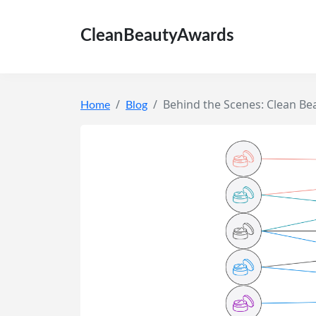
CleanBeautyAwards
Behind the Scenes: Clean Be
Home
Blog