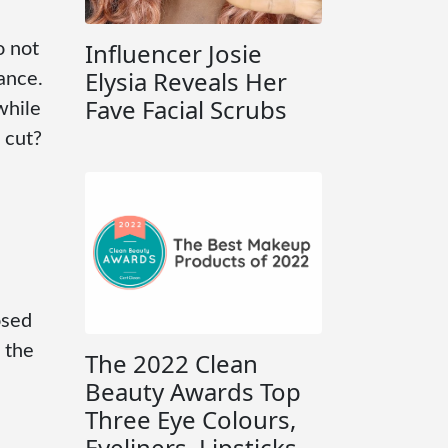
Influencer Josie
o not
Elysia Reveals Her
mance.
Fave Facial Scrubs
while
 cut?
osed
 the
The 2022 Clean
Beauty Awards Top
Three Eye Colours,
Eyeliners, Lipsticks